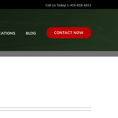
Call Us Today! 1-415-818-4411
CONTACT NOW
CATIONS
BLOG