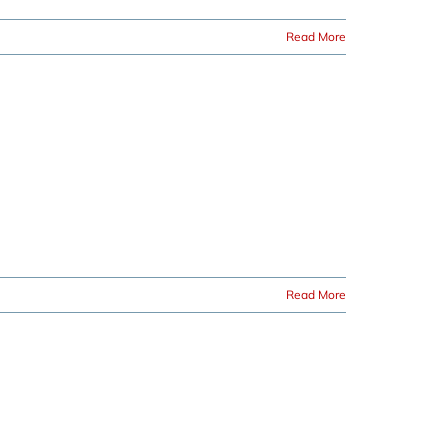
Read More
Read More