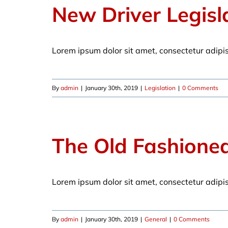
New Driver Legisl
Lorem ipsum dolor sit amet, consectetur adipi
By
admin
|
January 30th, 2019
|
Legislation
|
0 Comments
The Old Fashione
Lorem ipsum dolor sit amet, consectetur adipi
By
admin
|
January 30th, 2019
|
General
|
0 Comments