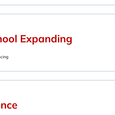
hool Expanding
scing
ance