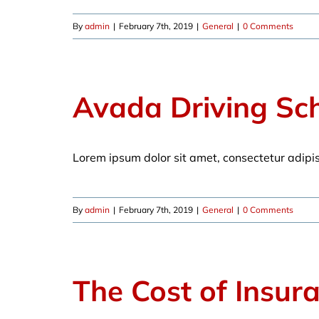
By
admin
|
February 7th, 2019
|
General
|
0 Comments
Avada Driving Sc
Lorem ipsum dolor sit amet, consectetur adipi
By
admin
|
February 7th, 2019
|
General
|
0 Comments
The Cost of Insur