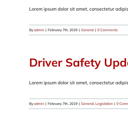
Lorem ipsum dolor sit amet, consectetur adipi
By
admin
|
February 7th, 2019
|
General
|
0 Comments
Driver Safety Upd
Lorem ipsum dolor sit amet, consectetur adipi
By
admin
|
February 7th, 2019
|
General
,
Legislation
|
0 Com