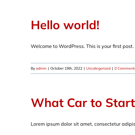
Hello world!
Welcome to WordPress. This is your first post. E
By
admin
|
October 19th, 2022
|
Uncategorized
|
0 Comment
What Car to Star
Lorem ipsum dolor sit amet, consectetur adipi