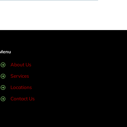
Menu
About Us
Services
Locations
Contact Us