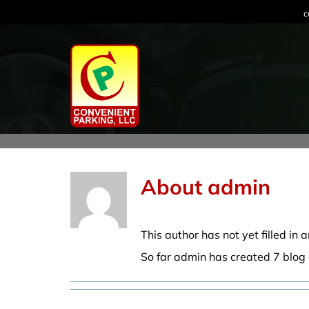
Skip
c
to
content
About
admin
This author has not yet filled in a
So far admin has created 7 blog 