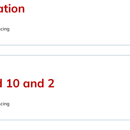
ation
scing
d 10 and 2
scing