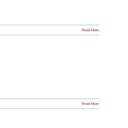
Read More
Read More