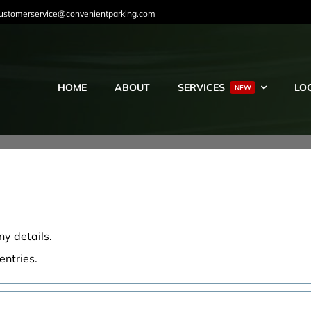
ustomerservice@convenientparking.com
HOME
ABOUT
SERVICES
LO
NEW
ny details.
entries.