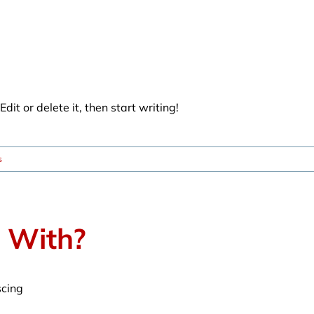
dit or delete it, then start writing!
s
t With?
scing