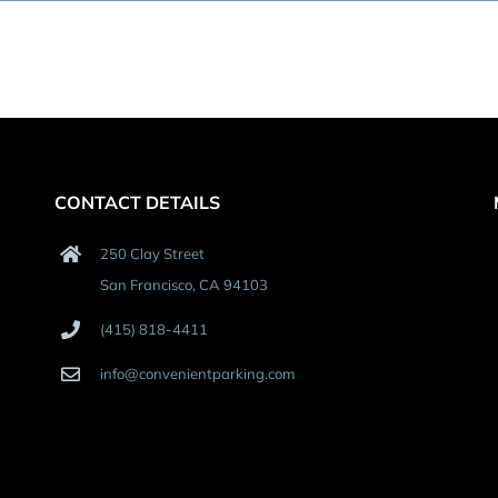
CONTACT DETAILS
250 Clay Street
San Francisco, CA 94103
(415) 818-4411
info@convenientparking.com