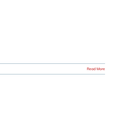
Read More