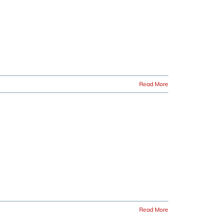
Read More
Read More