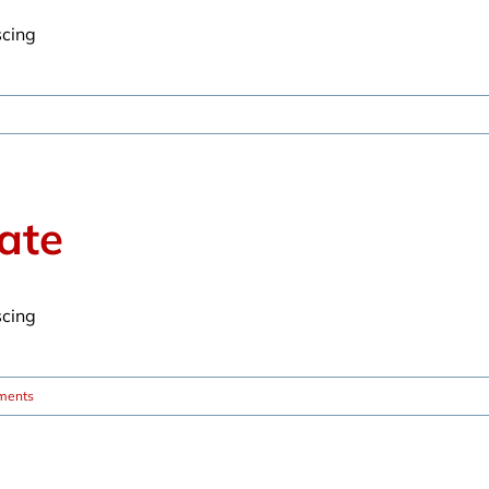
scing
ate
scing
ments